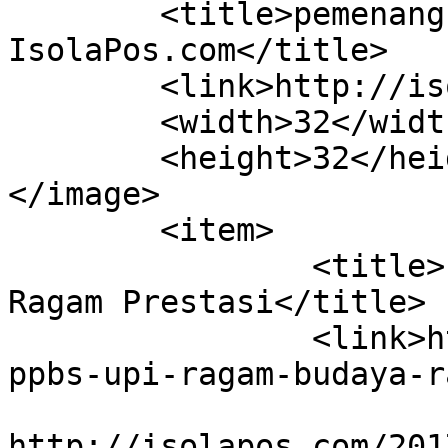
	<title>pemenang PPBS UPI 2017 &#8211; 
IsolaPos.com</title>

	<link>http://isolapos.com</link>

	<width>32</width>

	<height>32</height>

</image> 

	<item>

		<title>PPBS UPI: Ragam Budaya, 
Ragam Prestasi</title>

		<link>http://isolapos.com/2017/11/
ppbs-upi-ragam-budaya-r
					<co
http://isolapos.com/201