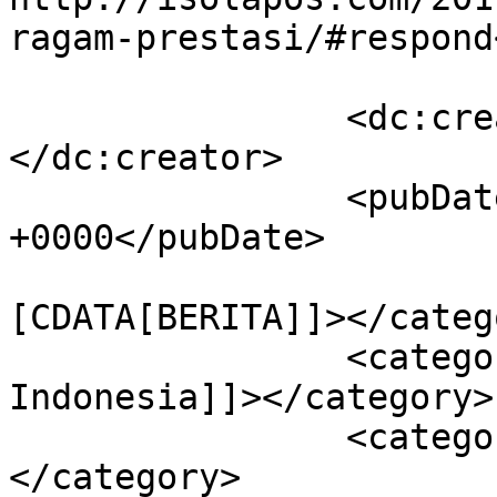
ragam-prestasi/#respond
		<dc:creator><![CDATA[Isolapos]]>
</dc:creator>

		<pubDate>Thu, 02 Nov 2017 15:58:55 
+0000</pubDate>

				<catego
[CDATA[BERITA]]></catego
		<category><![CDATA[budaya 
Indonesia]]></category>

		<category><![CDATA[final PPBS]]>
</category>
