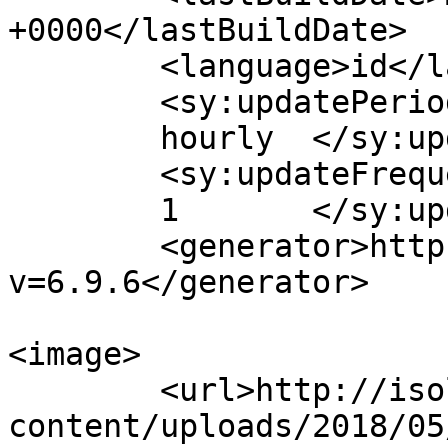
+0000</lastBuildDate>

	<language>id</language>

	<sy:updatePeriod>

	hourly	</sy:updatePeriod>

	<sy:updateFrequency>

	1	</sy:updateFrequency>

	<generator>https://wordpress.org/?
v=6.9.6</generator>

<image>

	<url>http://isolapos.com/wp-
content/uploads/2018/05