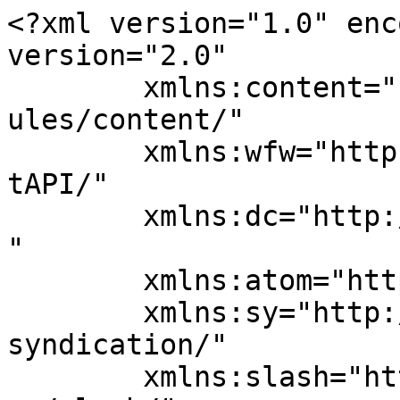
<?xml version="1.0" enc
version="2.0"

	xmlns:content="http://purl.org/rss/1.0/mod
ules/content/"

	xmlns:wfw="http://wellformedweb.org/Commen
tAPI/"

	xmlns:dc="http://purl.org/dc/elements/1.1/
"

	xmlns:atom="http://www.w3.org/2005/Atom"

	xmlns:sy="http://purl.org/rss/1.0/modules/
syndication/"

	xmlns:slash="http://purl.org/rss/1.0/modul