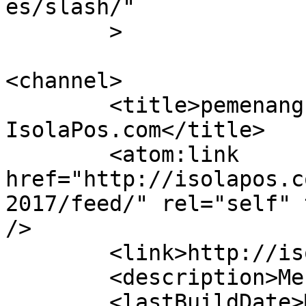
es/slash/"

	>

<channel>

	<title>pemenang PPBS UPI 2017 &#8211; 
IsolaPos.com</title>

	<atom:link 
href="http://isolapos.c
2017/feed/" rel="self" 
/>

	<link>http://isolapos.com</link>

	<description>Menolak Diam</description>

	<lastBuildDate>Mon, 14 May 2018 09:13:35 