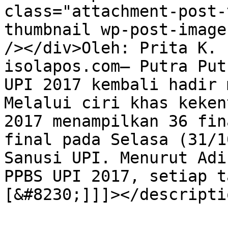
class="attachment-post-
thumbnail wp-post-image
/></div>Oleh: Prita K. 
isolapos.com— Putra Put
UPI 2017 kembali hadir 
Melalui ciri khas keken
2017 menampilkan 36 fin
final pada Selasa (31/1
Sanusi UPI. Menurut Adi
PPBS UPI 2017, setiap t
[&#8230;]]]></descriptio