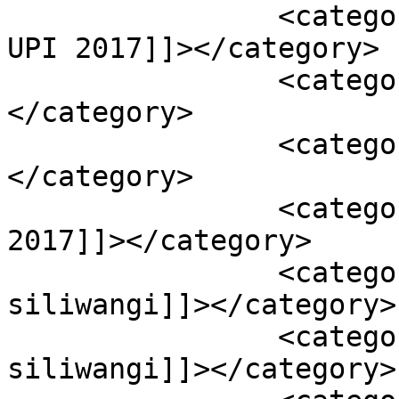
		<category><![CDATA[pemenang PPBS 
UPI 2017]]></category>

		<category><![CDATA[PPBS]]>
</category>

		<category><![CDATA[PPBS UPI]]>
</category>

		<category><![CDATA[PPBS UPI 
2017]]></category>

		<category><![CDATA[putra bumi 
siliwangi]]></category>

		<category><![CDATA[putri bumi 
siliwangi]]></category>
