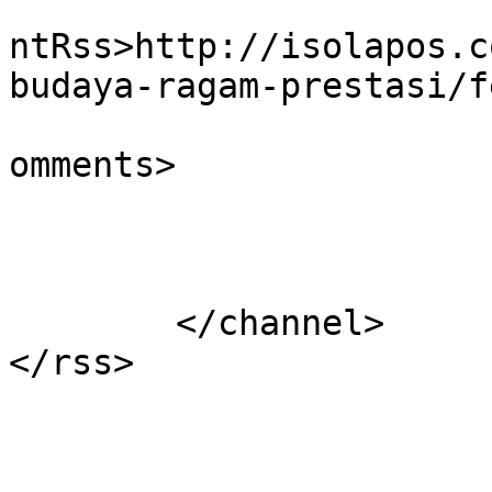
					<wf
ntRss>http://isolapos.c
budaya-ragam-prestasi/f
			<slash:comments>0</slash
omments>

			</item>
	</channel>
