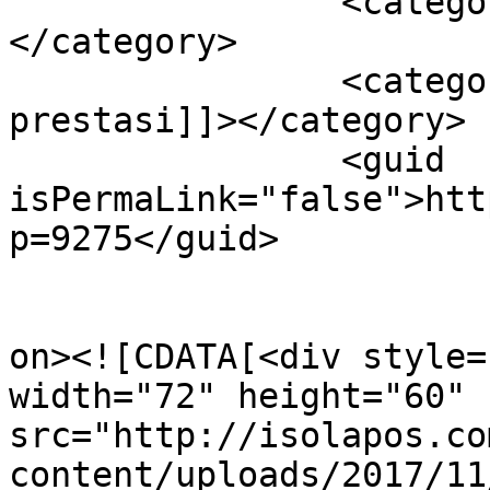
		<category><![CDATA[ragam budaya]]>
</category>

		<category><![CDATA[ragam 
prestasi]]></category>

		<guid 
isPermaLink="false">htt
p=9275</guid>

					<de
on><![CDATA[<div style=
width="72" height="60" 
src="http://isolapos.co
content/uploads/2017/11