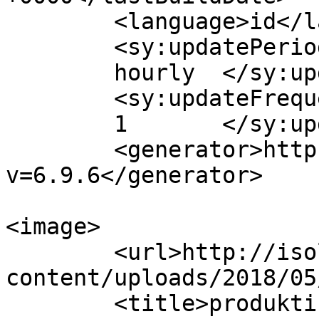
	<language>id</language>

	<sy:updatePeriod>

	hourly	</sy:updatePeriod>

	<sy:updateFrequency>

	1	</sy:updateFrequency>

	<generator>https://wordpress.org/?
v=6.9.6</generator>

<image>

	<url>http://isolapos.com/wp-
content/uploads/2018/05
	<title>produktif &#8211; 