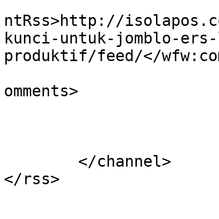
					<wf
ntRss>http://isolapos.c
kunci-untuk-jomblo-ers-
produktif/feed/</wfw:co
			<slash:comments>0</slash
omments>

			</item>
	</channel>
