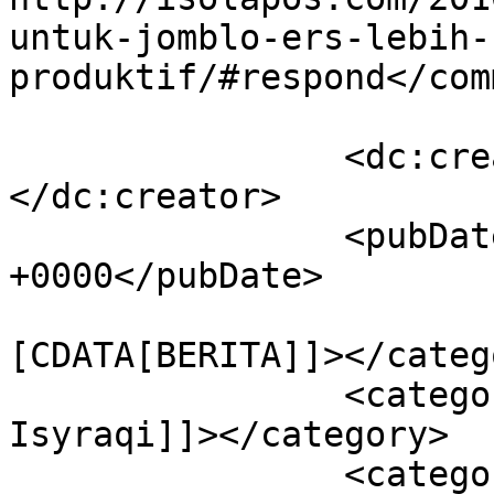
untuk-jomblo-ers-lebih-
produktif/#respond</com
		<dc:creator><![CDATA[Isolapos]]>
</dc:creator>

		<pubDate>Mon, 17 Oct 2016 02:58:38 
+0000</pubDate>

				<catego
[CDATA[BERITA]]></catego
		<category><![CDATA[Choqi 
Isyraqi]]></category>

		<category><![CDATA[jomblo]]>