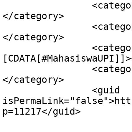
		<category><![CDATA[#Beritaupi]]>
</category>

		<category><![CDATA[#INFOKAMPUS]]>
</category>

		<category><!
[CDATA[#MahasiswaUPI]]>
		<category><![CDATA[#MKAA]]>
</category>

		<guid 
isPermaLink="false">htt
p=11217</guid>
