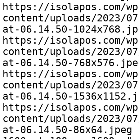
https://isolapos.com/wp
content/uploads/2023/07
at-06.14.50-1024x768.jp
https://isolapos.com/wp
content/uploads/2023/07
at-06.14.50-768x576.jpe
https://isolapos.com/wp
content/uploads/2023/07
at-06.14.50-1536x1152.j
https://isolapos.com/wp
content/uploads/2023/07
at-06.14.50-86x64.jpeg 