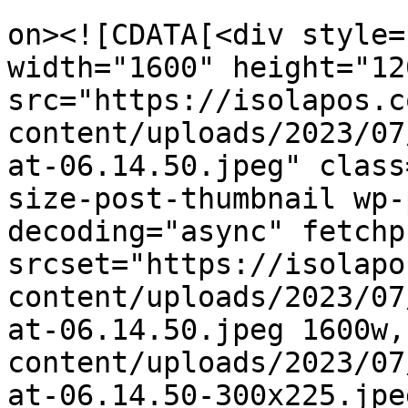
					<de
on><![CDATA[<div style=
width="1600" height="120
src="https://isolapos.c
content/uploads/2023/07
at-06.14.50.jpeg" class
size-post-thumbnail wp-
decoding="async" fetchp
srcset="https://isolapo
content/uploads/2023/07
at-06.14.50.jpeg 1600w,
content/uploads/2023/07
at-06.14.50-300x225.jpe