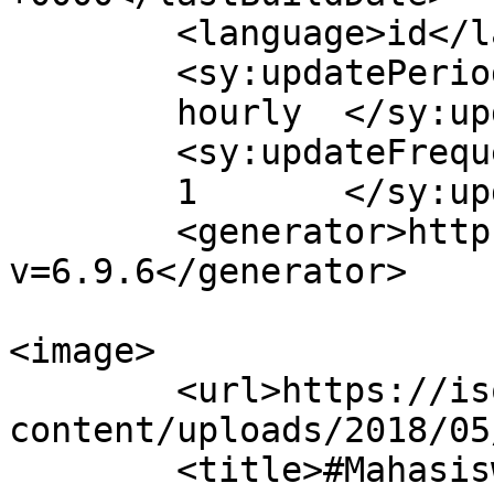
	<language>id</language>

	<sy:updatePeriod>

	hourly	</sy:updatePeriod>

	<sy:updateFrequency>

	1	</sy:updateFrequency>

	<generator>https://wordpress.org/?
v=6.9.6</generator>

<image>

	<url>https://isolapos.com/wp-
content/uploads/2018/05
	<title>#MahasiswaUPI &#8211; 