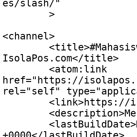
es/slash/"

	>

<channel>

	<title>#MahasiswaUPI &#8211; 
IsolaPos.com</title>

	<atom:link 
href="https://isolapos.
rel="self" type="applic
	<link>https://isolapos.com</link>

	<description>Menolak Diam</description>

	<lastBuildDate>Mon, 17 Jul 2023 12:09:40 
+0000</lastBuildDate>
