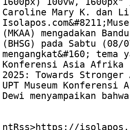
1600px) 100vw, 1600px" 
Caroline Mary K. dan Li
Isolapos.com&#8211;Muse
(MKAA) mengadakan Bandu
(BHSG) pada Sabtu (08/0
mengangkat&#160; tema y
Konferensi Asia Afrika 
2025: Towards Stronger 
UPT Museum Konferensi A
Dewi menyampaikan bahwa
					<wf
ntRss>https://isolapos.