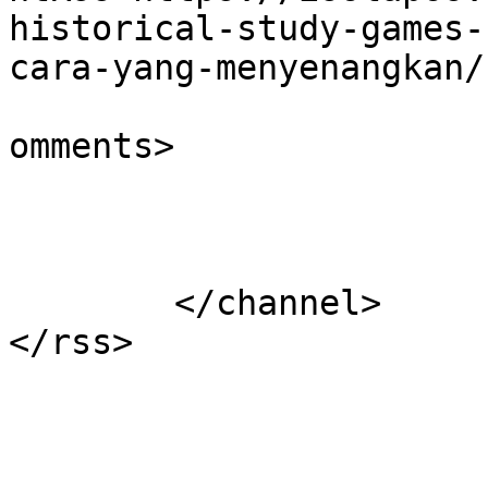
historical-study-games-
cara-yang-menyenangkan/
			<slash:comments>0</slash
omments>

			</item>
	</channel>
