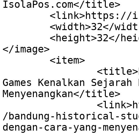
IsolaPos.com</title>

	<link>https://isolapos.com</link>

	<width>32</width>

	<height>32</height>

</image> 

	<item>

		<title>Bandung Historical Study 
Games Kenalkan Sejarah 
Menyenangkan</title>

		<link>https://isolapos.com/2023/07
/bandung-historical-stu
dengan-cara-yang-menyen
					<co