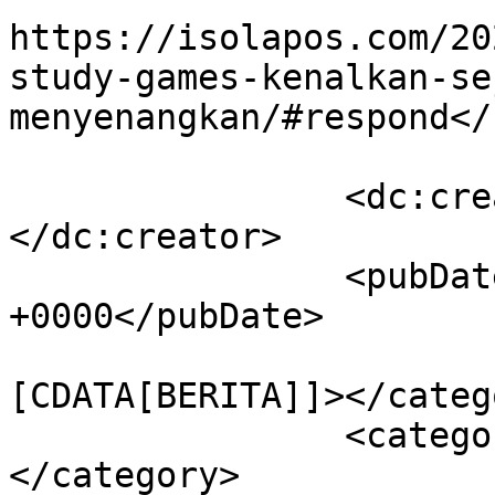
https://isolapos.com/20
study-games-kenalkan-se
menyenangkan/#respond</
		<dc:creator><![CDATA[Isolapos]]>
</dc:creator>

		<pubDate>Sun, 09 Jul 2023 10:01:04 
+0000</pubDate>

				<catego
[CDATA[BERITA]]></catego
		<category><![CDATA[#AsiaAfrika]]>
</category>
