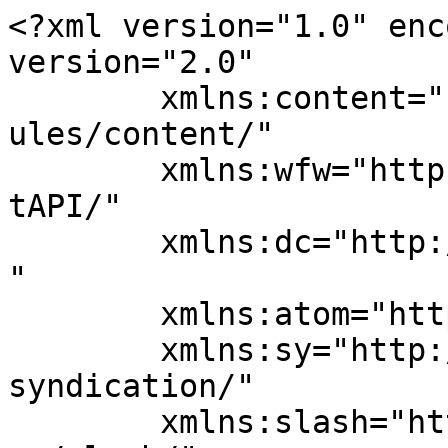
<?xml version="1.0" enc
version="2.0"

	xmlns:content="http://purl.org/rss/1.0/mod
ules/content/"

	xmlns:wfw="http://wellformedweb.org/Commen
tAPI/"

	xmlns:dc="http://purl.org/dc/elements/1.1/
"

	xmlns:atom="http://www.w3.org/2005/Atom"

	xmlns:sy="http://purl.org/rss/1.0/modules/
syndication/"

	xmlns:slash="http://purl.org/rss/1.0/modul